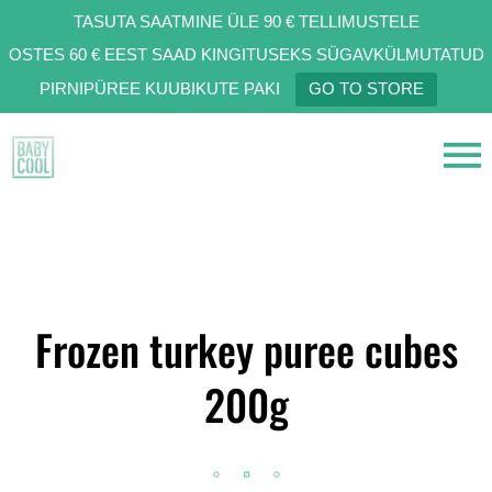
TASUTA SAATMINE ÜLE 90 € TELLIMUSTELE
OSTES 60 € EEST SAAD KINGITUSEKS SÜGAVKÜLMUTATUD
PIRNIPÜREE KUUBIKUTE PAKI
GO TO STORE
Frozen turkey puree cubes
200g