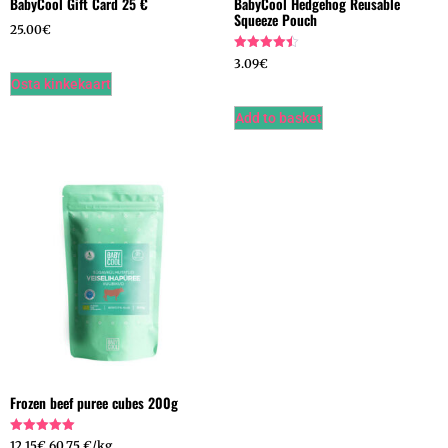
BabyCool Gift Card 25 €
BabyCool Hedgehog Reusable
Squeeze Pouch
25.00
€
Hinnanguga
3.09
€
4.50
Osta kinkekaart
/ 5
Add to basket
Frozen beef puree cubes 200g
Hinnanguga
12.15
€
60,75 €/kg