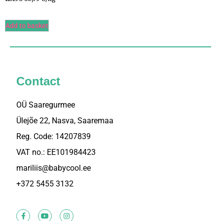
5.00
/ 5
Add to basket
Contact
OÜ Saaregurmee
Ülejõe 22, Nasva, Saaremaa
Reg. Code: 14207839
VAT no.: EE101984423
mariliis@babycool.ee
+372 5455 3132