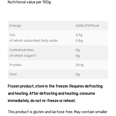
Nutritional value per 100g:
Energy
620kJ/147kcal
Fat,
2,9g
of which saturated fatty acids
0,8g
Carbohydrates,
0g
of which sugars*
0g
Protein
30,1g
Sool
0g
Frozen product, store in the freezer. Requires defrosting
and heating. After defrosting and heating, consume
immediately, do not re-freeze or reheat.
This product is gluten and lactose free. May contain smaller