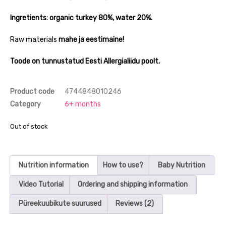
Ingretients: organic turkey 80%, water 20%.
Raw materials
mahe ja eestimaine!
Toode on tunnustatud Eesti Allergialiidu poolt.
Product code
4744848010246
Category
6+ months
Out of stock
Nutrition information
How to use?
Baby Nutrition
Video Tutorial
Ordering and shipping information
Püreekuubikute suurused
Reviews (2)