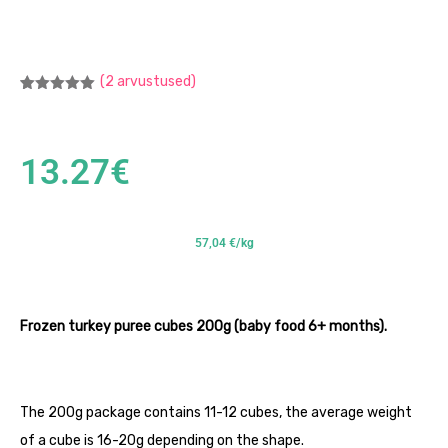
(
2
arvustused)
Hinnatud
2
5.00
/5
kliendi
hinnangu
põhjal
13.27
€
57,04 €/kg
Frozen turkey puree cubes 200g (baby food 6+ months).
The 200g package contains 11-12 cubes, the average weight
of a cube is 16-20g depending on the shape.