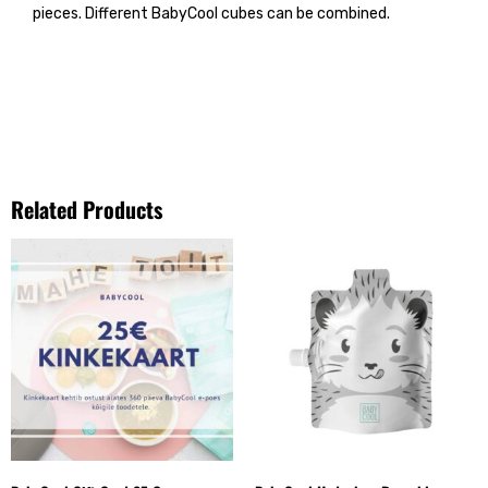
pieces. Different BabyCool cubes can be combined.
Related Products