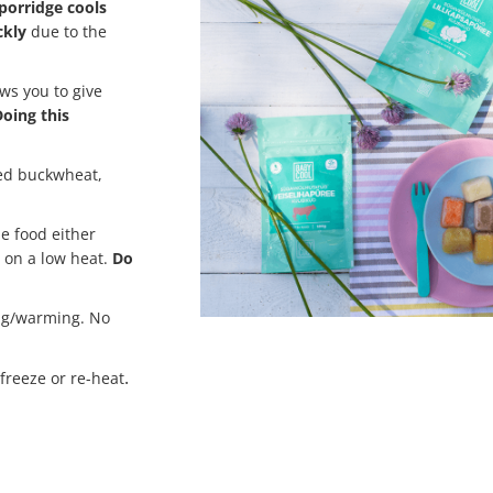
porridge cools
ckly
due to the
ws you to give
oing this
led buckwheat,
he food either
 on a low heat.
Do
ng/warming. No
.
-freeze or re-heat