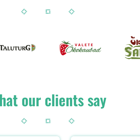
hat our clients say