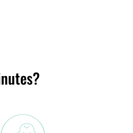
inutes?