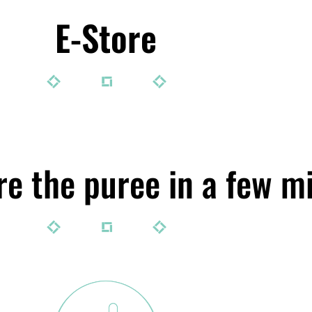
E-Store
e the puree in a few m