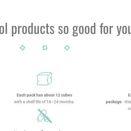
l products so good for yo
Each pack has about 12 cubes
E
with a shelf life of 18–24 months.
package
- thi
c