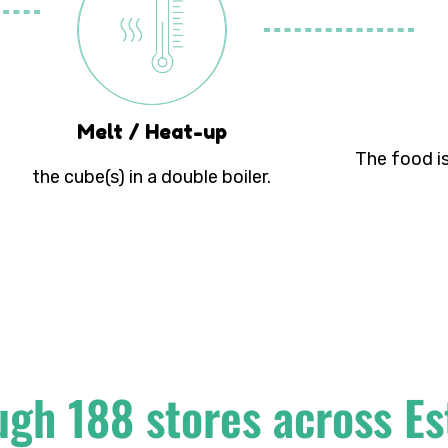
Melt / Heat-up
The food is
the cube(s) in a double boiler.
ugh 188 stores across Es