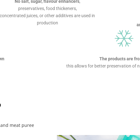
No salt, sugar, flavour enhancers
,
preservatives, food thickeners,
concentrated juices, or other additives are used in
production
a
own
The products are fr
this allows for better preservation of 
?
y, and meat puree