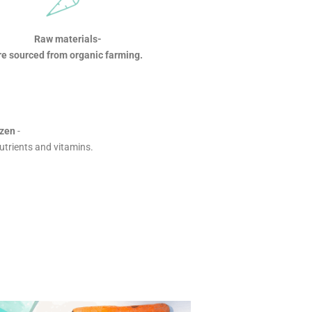
Raw materials-
re sourced from organic farming.
ozen
-
nutrients and vitamins.