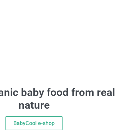
nic baby food from real
nature
BabyCool e-shop