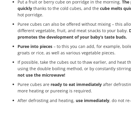
Put a fruit or berry cube on porridge in the morning.
The 
quickly
thanks to the cold cubes, and the
cube melts qui
hot porridge.
Puree cubes can also be offered without mixing – this allo
different vegetable, fruit, and meat snacks to your baby.
D
promotes the development of your baby’s taste buds.
Puree into pieces
– to this you can add, for example, boi
groats or rice, as well as various vegetable pieces.
If possible, take the cubes out to thaw earlier, and heat t
using the double boiling method, or by constantly stirring
not use the microwave!
Puree cubes are
ready to eat immediately
after defrosti
more heating or pureeing is required.
After defrosting and heating,
use immediately
, do not re