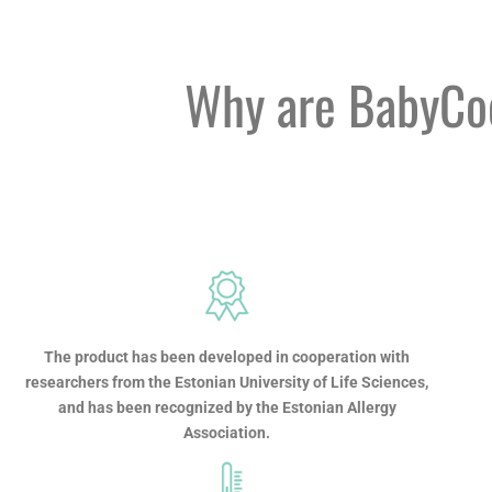
Why are BabyCoo
The product has been developed in cooperation with
researchers from the Estonian University of Life Sciences,
and has been recognized by the Estonian Allergy
Association.