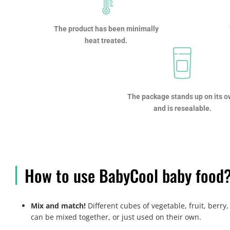
The product has been minimally
heat treated.
The package stands up on its 
and is resealable.
How to use BabyCool baby food
Mix and match!
Different cubes of vegetable, fruit, berr
can be mixed together, or just used on their own.