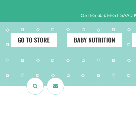
OSTES 60 € EEST SAAD
GO TO STORE
BABY NUTRITION