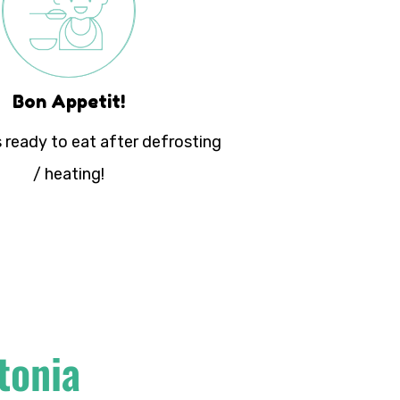
Bon Appetit!
 ready to eat after defrosting
/ heating!
tonia