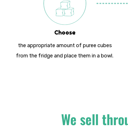
Choose
the appropriate amount of puree cubes
from the fridge and place them in a bowl.
We sell thro