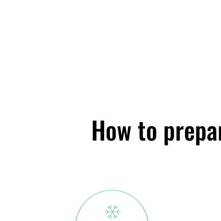
How to prepar