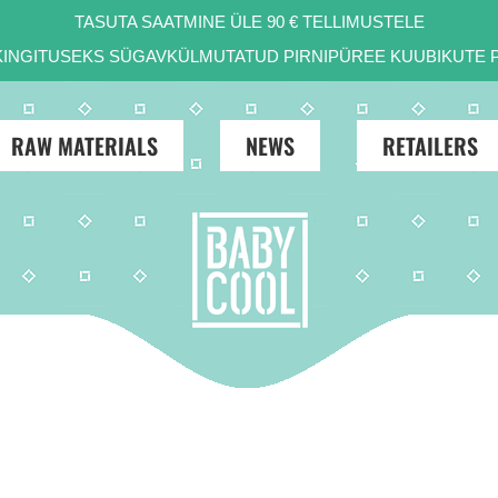
TASUTA SAATMINE ÜLE 90 € TELLIMUSTELE
 KINGITUSEKS SÜGAVKÜLMUTATUD PIRNIPÜREE KUUBIKUTE P
RAW MATERIALS
NEWS
RETAILERS