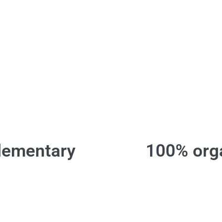
lementary
100% orga