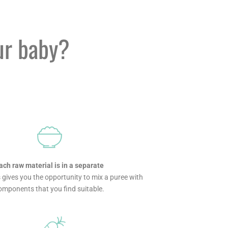
ur baby?
ach raw material is in a separate
s gives you the opportunity to mix a puree with
omponents that you find suitable.