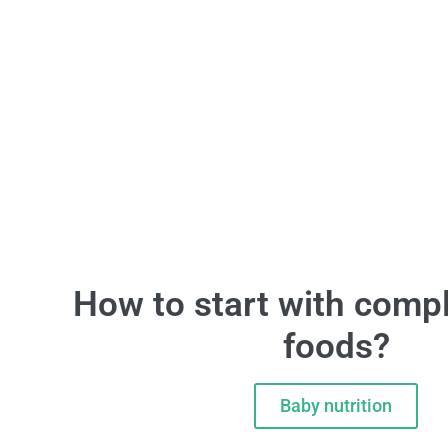
How to start with comp
foods?
Baby nutrition