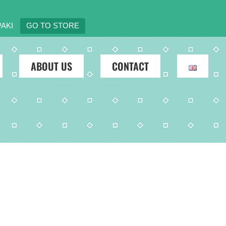
AKI
GO TO STORE
ABOUT US
CONTACT